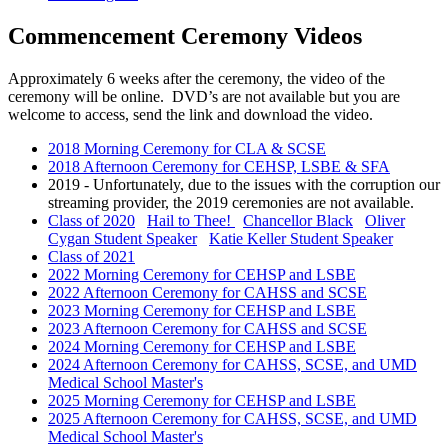
Commencement Ceremony Videos
Approximately 6 weeks after the ceremony, the video of the
ceremony will be online. DVD’s are not available but you are
welcome to access, send the link and download the video.
2018 Morning Ceremony for CLA & SCSE
2018 Afternoon Ceremony for CEHSP, LSBE & SFA
2019 - Unfortunately, due to the issues with the corruption our
streaming provider, the 2019 ceremonies are not available.
Class of 2020
Hail to Thee!
Chancellor Black
Oliver
Cygan Student Speaker
Katie Keller Student Speaker
Class of 2021
2022 Morning Ceremony for CEHSP and LSBE
2022 Afternoon Ceremony for CAHSS and SCSE
2023 Morning Ceremony for CEHSP and LSBE
2023 Afternoon Ceremony for CAHSS and SCSE
2024 Morning Ceremony for CEHSP and LSBE
2024 Afternoon Ceremony for CAHSS, SCSE, and UMD
Medical School Master's
2025 Morning Ceremony for CEHSP and LSBE
2025 Afternoon Ceremony for CAHSS, SCSE, and UMD
Medical School Master's