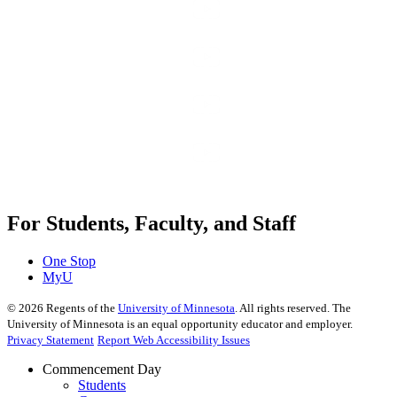
For Students, Faculty, and Staff
One Stop
MyU
©
2026
Regents of the
University of Minnesota
. All rights reserved. The
University of Minnesota is an equal opportunity educator and employer.
Privacy Statement
Report Web Accessibility Issues
Commencement Day
Students