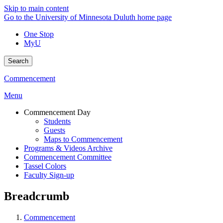
Skip to main content
Go to the University of Minnesota Duluth home page
One Stop
MyU
Search
Commencement
Menu
Commencement Day
Students
Guests
Maps to Commencement
Programs & Videos Archive
Commencement Committee
Tassel Colors
Faculty Sign-up
Breadcrumb
Commencement