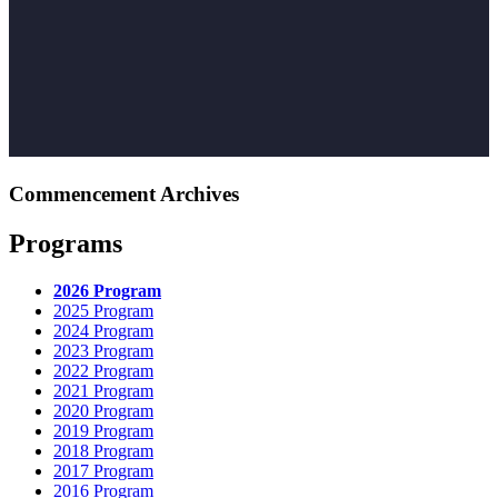
Commencement Archives
Programs
2026 Program
2025 Program
2024 Program
2023 Program
2022 Program
2021 Program
2020 Program
2019 Program
2018 Program
2017 Program
2016 Program