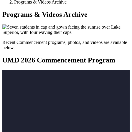
Programs & Videos Archive
Programs & Videos Archive
Recent Commencement programs, photos, and videos are available
below.
UMD 2026 Commencement Program