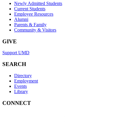
Newly Admitted Students
Current Students
Employee Resources
Alumni
Parents & Family
Community & Visitors
GIVE
Support UMD
SEARCH
Directory
Employment
Events
Library
CONNECT