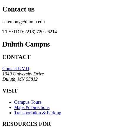
Contact us
ceremony@d.umn.edu
TTY/TDD: (218) 720 - 6214
Duluth Campus
CONTACT
Contact UMD
1049 University Drive
Duluth, MN 55812
VISIT
Campus Tours
Maps & Directions
Transportation & Parking
RESOURCES FOR